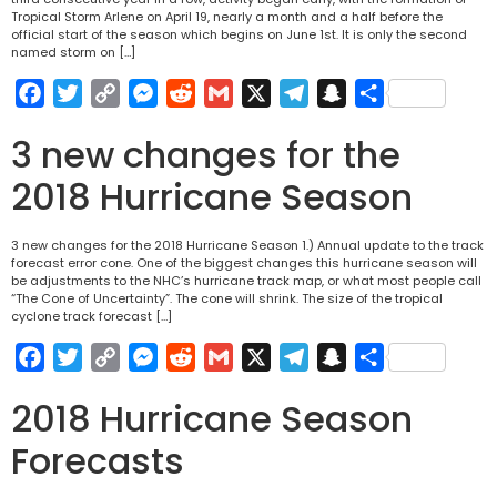
Tropical Storm Arlene on April 19, nearly a month and a half before the
official start of the season which begins on June 1st. It is only the second
named storm on […]
Facebook
Twitter
Copy
Messenger
Reddit
Gmail
X
Telegram
Snapchat
Share
Link
3 new changes for the
2018 Hurricane Season
3 new changes for the 2018 Hurricane Season 1.) Annual update to the track
forecast error cone. One of the biggest changes this hurricane season will
be adjustments to the NHC’s hurricane track map, or what most people call
“The Cone of Uncertainty”. The cone will shrink. The size of the tropical
cyclone track forecast […]
Facebook
Twitter
Copy
Messenger
Reddit
Gmail
X
Telegram
Snapchat
Share
Link
2018 Hurricane Season
Forecasts