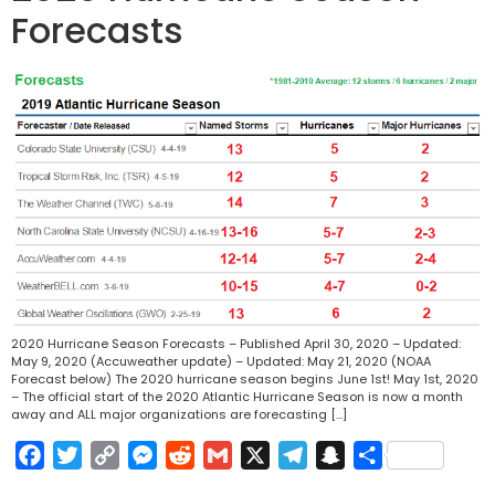
Forecasts
2020 Hurricane Season Forecasts – Published April 30, 2020 – Updated:
May 9, 2020 (Accuweather update) – Updated: May 21, 2020 (NOAA
Forecast below) The 2020 hurricane season begins June 1st! May 1st, 2020
– The official start of the 2020 Atlantic Hurricane Season is now a month
away and ALL major organizations are forecasting […]
Facebook
Twitter
Copy
Messenger
Reddit
Gmail
X
Telegram
Snapchat
Share
Link