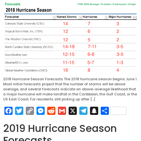
2018 Hurricane Season Forecasts The 2018 hurricane season begins June 1.
Most initial forecasts project that the number of storms will be above
average, and several forecasts indicate an above-average likelihood that
a major hurricane will make landfall in the Caribbean, the Gulf Coast, or the
US East Coast. For residents still picking up after […]
Facebook
Twitter
Copy
Messenger
Reddit
Gmail
X
Telegram
Snapchat
Share
Link
2019 Hurricane Season
Forecasts