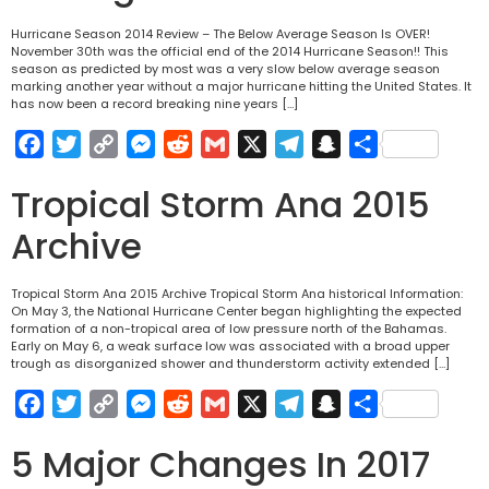
Hurricane Season 2014 Review – The Below Average Season Is OVER!
November 30th was the official end of the 2014 Hurricane Season!! This
season as predicted by most was a very slow below average season
marking another year without a major hurricane hitting the United States. It
has now been a record breaking nine years […]
Facebook
Twitter
Copy
Messenger
Reddit
Gmail
X
Telegram
Snapchat
Share
Link
Tropical Storm Ana 2015
Archive
Tropical Storm Ana 2015 Archive Tropical Storm Ana historical Information:
On May 3, the National Hurricane Center began highlighting the expected
formation of a non-tropical area of low pressure north of the Bahamas.
Early on May 6, a weak surface low was associated with a broad upper
trough as disorganized shower and thunderstorm activity extended […]
Facebook
Twitter
Copy
Messenger
Reddit
Gmail
X
Telegram
Snapchat
Share
Link
5 Major Changes In 2017