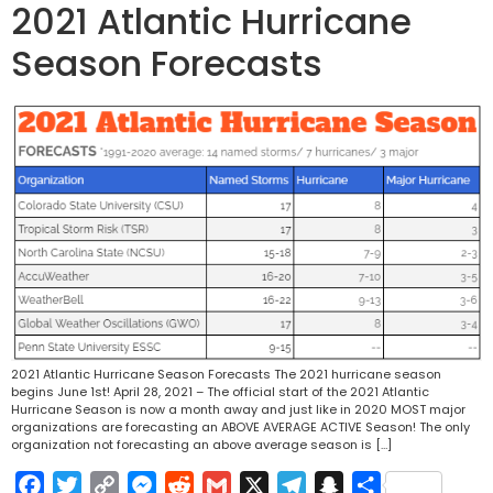
2021 Atlantic Hurricane
Season Forecasts
2021 Atlantic Hurricane Season Forecasts The 2021 hurricane season
begins June 1st! April 28, 2021 – The official start of the 2021 Atlantic
Hurricane Season is now a month away and just like in 2020 MOST major
organizations are forecasting an ABOVE AVERAGE ACTIVE Season! The only
organization not forecasting an above average season is […]
Facebook
Twitter
Copy
Messenger
Reddit
Gmail
X
Telegram
Snapchat
Share