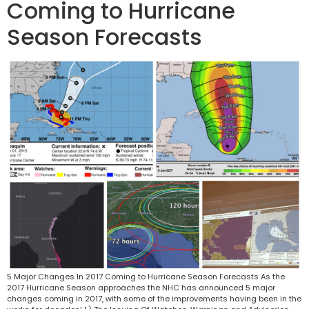
Coming to Hurricane
Season Forecasts
5 Major Changes In 2017 Coming to Hurricane Season Forecasts As the
2017 Hurricane Season approaches the NHC has announced 5 major
changes coming in 2017, with some of the improvements having been in the