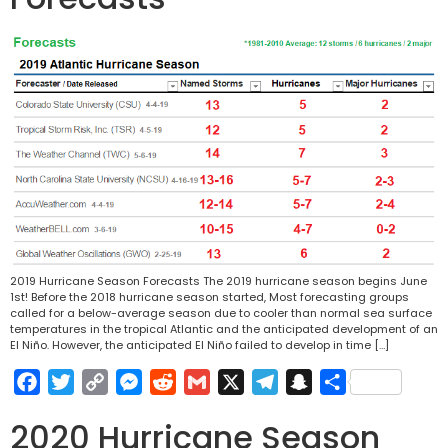
2019 Hurricane Season Forecasts The 2019 hurricane season begins June
1st! Before the 2018 hurricane season started, Most forecasting groups
called for a below-average season due to cooler than normal sea surface
temperatures in the tropical Atlantic and the anticipated development of an
El Niño. However, the anticipated El Niño failed to develop in time […]
Facebook
Twitter
Copy
Messenger
Reddit
Gmail
X
Telegram
Snapchat
Share
Link
2020 Hurricane Season