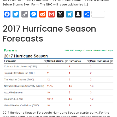
works for decades! 1.) The Issuing Of Watches, Warnings and Advisories
Before Storms Even Form. The NHC will issue advisories […]
Facebook
Twitter
Copy
Messenger
Reddit
Gmail
X
Telegram
Snapchat
Share
Link
2017 Hurricane Season
Forecasts
2017 Hurricane Season Forecasts Hurricane Season starts early… For the
third consecutive year in a row, activity began early, with the formation of