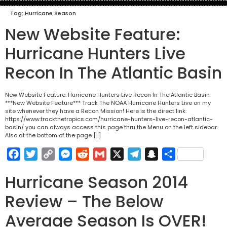
Tag:
Hurricane Season
New Website Feature:
Hurricane Hunters Live
Recon In The Atlantic Basin
New Website Feature: Hurricane Hunters Live Recon In The Atlantic Basin
***New Website Feature*** Track The NOAA Hurricane Hunters Live on my
site whenever they have a Recon Mission! Here is the direct link:
https://www.trackthetropics.com/hurricane-hunters-live-recon-atlantic-
basin/ you can always access this page thru the Menu on the left sidebar.
Also at the bottom of the page […]
Facebook
Twitter
Copy
Messenger
Reddit
Gmail
X
Telegram
Snapchat
Share
Link
Hurricane Season 2014
Review – The Below
Average Season Is OVER!