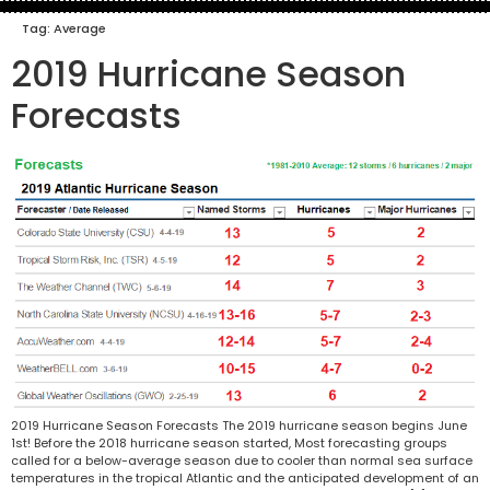
Tag:
Average
2019 Hurricane Season
Forecasts
2019 Hurricane Season Forecasts The 2019 hurricane season begins June
1st! Before the 2018 hurricane season started, Most forecasting groups
called for a below-average season due to cooler than normal sea surface
temperatures in the tropical Atlantic and the anticipated development of an