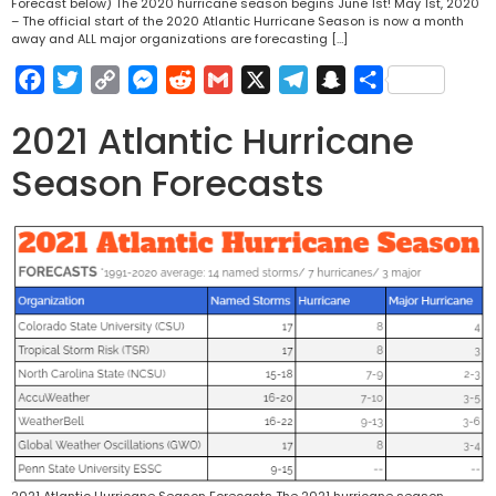
Forecast below) The 2020 hurricane season begins June 1st! May 1st, 2020
– The official start of the 2020 Atlantic Hurricane Season is now a month
away and ALL major organizations are forecasting […]
Facebook
Twitter
Copy
Messenger
Reddit
Gmail
X
Telegram
Snapchat
Share
Link
2021 Atlantic Hurricane
Season Forecasts