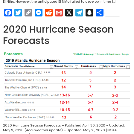
El Niño. However, the anticipated El Niño failed to develop in time […]
Facebook
Twitter
Copy
Messenger
Reddit
Gmail
X
Telegram
Snapchat
Share
Link
2020 Hurricane Season
Forecasts
2020 Hurricane Season Forecasts – Published April 30, 2020 – Updated:
May 9, 2020 (Accuweather update) – Updated: May 21, 2020 (NOAA