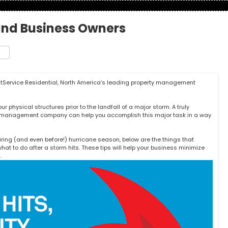
and Business Owners
t
e
stService Residential
, North America’s leading property management
 physical structures prior to the landfall of a major storm. A truly
ty management company can help you accomplish this major task in a way
ring (and even before!) hurricane season, below are the things that
at to do after a storm hits. These tips will help your business minimize
.