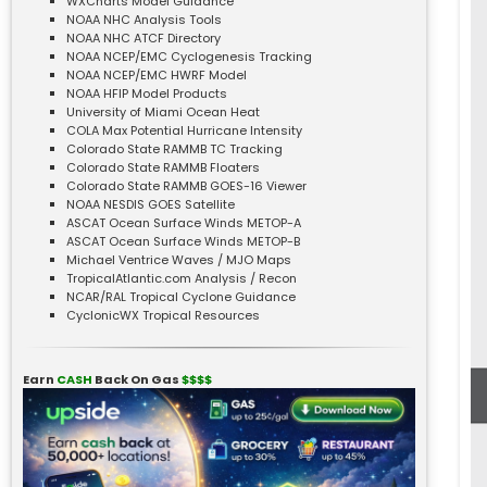
WXCharts Model Guidance
NOAA NHC Analysis Tools
NOAA NHC ATCF Directory
NOAA NCEP/EMC Cyclogenesis Tracking
NOAA NCEP/EMC HWRF Model
NOAA HFIP Model Products
University of Miami Ocean Heat
COLA Max Potential Hurricane Intensity
Colorado State RAMMB TC Tracking
Colorado State RAMMB Floaters
Colorado State RAMMB GOES-16 Viewer
NOAA NESDIS GOES Satellite
ASCAT Ocean Surface Winds METOP-A
ASCAT Ocean Surface Winds METOP-B
Michael Ventrice Waves / MJO Maps
TropicalAtlantic.com Analysis / Recon
NCAR/RAL Tropical Cyclone Guidance
CyclonicWX Tropical Resources
Earn
CASH
Back On Gas
$$$$