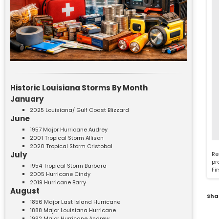
Historic Louisiana Storms By Month
January
2025 Louisiana/ Gulf Coast Blizzard
June
1957 Major Hurricane Audrey
2001 Tropical Storm Allison
2020 Tropical Storm Cristobal
July
Re
pr
1954 Tropical Storm Barbara
Fi
2005 Hurricane Cindy
2019 Hurricane Barry
August
Sha
1856 Major Last Island Hurricane
1888 Major Louisiana Hurricane
1992 Major Hurricane Andrew