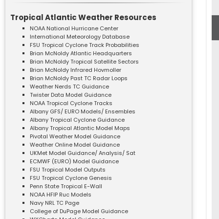
Tropical Atlantic Weather Resources
NOAA National Hurricane Center
International Meteorology Database
FSU Tropical Cyclone Track Probabilities
Brian McNoldy Atlantic Headquarters
Brian McNoldy Tropical Satellite Sectors
Brian McNoldy Infrared Hovmoller
Brian McNoldy Past TC Radar Loops
Weather Nerds TC Guidance
Twister Data Model Guidance
NOAA Tropical Cyclone Tracks
Albany GFS/ EURO Models/ Ensembles
Albany Tropical Cyclone Guidance
Albany Tropical Atlantic Model Maps
Pivotal Weather Model Guidance
Weather Online Model Guidance
UKMet Model Guidance/ Analysis/ Sat
ECMWF (EURO) Model Guidance
FSU Tropical Model Outputs
FSU Tropical Cyclone Genesis
Penn State Tropical E-Wall
NOAA HFIP Ruc Models
Navy NRL TC Page
College of DuPage Model Guidance