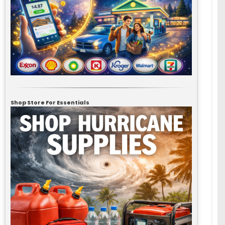
Shop Store For Essentials