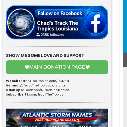
SHOW ME SOME LOVE AND SUPPORT
MAIN DONATION PAGE
Website:
TrackTheTropics.com/DONATE
Venmo:
@TrackTheTropicsLouisiana
Cash App:
Cash.App/$TrackTheTropics
Subscribe:
FB.com/TrackTheTropics