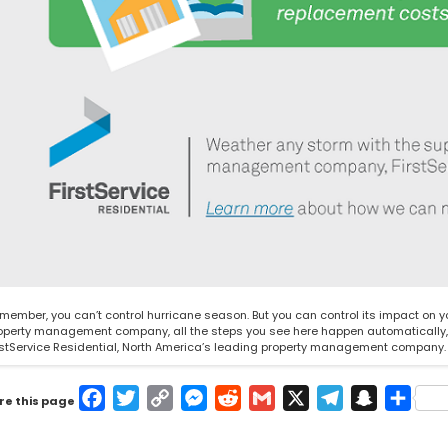
member, you can’t control hurricane season. But you can control its impact on 
operty management company, all the steps you see here happen automatically, se
rstService Residential
, North America’s leading property management company. O
Facebook
Twitter
Copy
Messenger
Reddit
Gmail
X
Telegram
Snapcha
Shar
re this page
Link