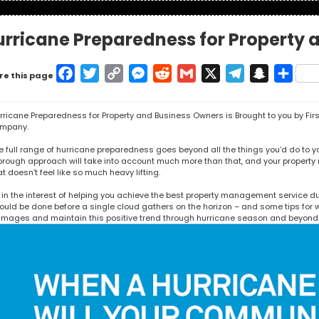
urricane Preparedness for Property 
Facebook
Twitter
Copy
Messenger
Reddit
Gmail
X
Telegram
Snapcha
Shar
re this page
Link
rricane Preparedness for Property and Business Owners is Brought to you by
Fir
mpany.
e full range of hurricane preparedness goes beyond all the things you’d do to your
orough approach will take into account much more than that, and your proper
at doesn’t feel like so much heavy lifting.
 in the interest of helping you achieve the best property management service du
ould be done before a single cloud gathers on the horizon – and some tips for wh
mages and maintain this positive trend through hurricane season and beyond