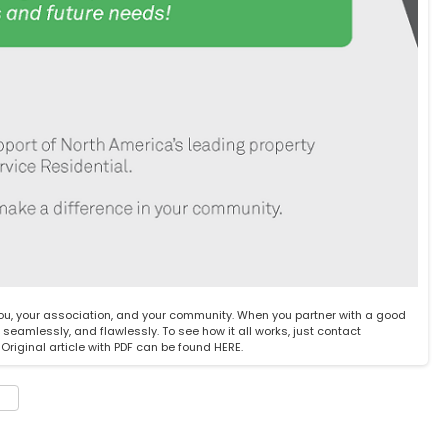
you, your association, and your community. When you partner with a good
amlessly, and flawlessly. To see how it all works, just
contact
riginal article with PDF can be found
HERE
.
t
e