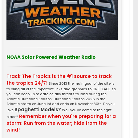
NOAA Solar Powered Weather Radio
Track The Tropics is the #1 source to track
the tropics 24/7!
Since 2013 the main goal of the site is
to bring all of the important links and graphics to ONE PLACE so
you can keep up to date on any threats to land during the
Atlantic Hurricane Season! Hurricane Season 2026 in the
Atlantic starts on June 1st and ends on November 30th. Do you
Spaghetti Models?
love
Well you've come to the right
Remember when you're preparing for a
place!!
storm: Run from the water; hide from the
wind!