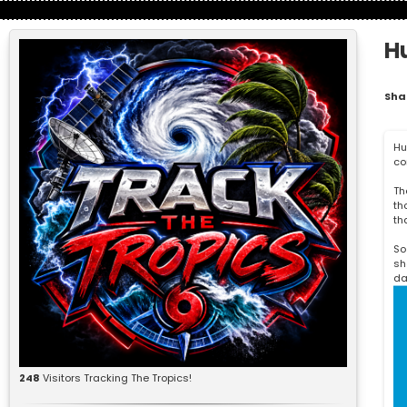
H
Sha
Hu
co
Th
th
th
So
sh
da
248
Visitors Tracking The Tropics!