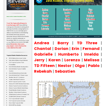
NOAA Solar Powered Weather Radio
Track The Tropics is the #1 source to
Since 2013 the
track the tropics 24/7!
main goal of the site is to bring all of
the important links and graphics to
ONE PLACE so you can keep up to
date on any threats to land during
the Atlantic Hurricane Season!
Hurricane Season 2026 in the Atlantic
starts on June 1st and ends on
November 30th. Do you love
Spaghetti
Andrea
|
Barry
|
TD Three
|
Well you've come to the right
Models?
place!!
Remember when you're
preparing for a storm: Run from the
Chantal
|
Dorian
|
Erin
|
Fernand
|
water; hide from the wind!
Gabrielle
|
Humberto
|
Imelda
|
Tropical Atlantic Weather Resources
Jerry
|
Karen
|
Lorenzo
|
Melissa
|
NOAA National Hurricane Center
International Meteorology Database
FSU Tropical Cyclone Track
TD Fifteen
|
Nestor
|
Olga
|
Pablo
|
Probabilities
Brian McNoldy Atlantic Headquarters
Brian McNoldy Tropical Satellite
Rebekah
|
Sebastien
Sectors
Brian McNoldy Infrared Hovmoller
Brian McNoldy Past TC Radar Loops
Weather Nerds TC Guidance
Twister Data Model Guidance
NOAA Tropical Cyclone Tracks
Albany GFS/ EURO Models/ Ensembles
Albany Tropical Cyclone Guidance
Albany Tropical Atlantic Model Maps
Pivotal Weather Model Guidance
Weather Online Model Guidance
UKMet Model Guidance/ Analysis/ Sat
ECMWF (EURO) Model Guidance
FSU Tropical Model Outputs
FSU Tropical Cyclone Genesis
Penn State Tropical E-Wall
NOAA HFIP Ruc Models