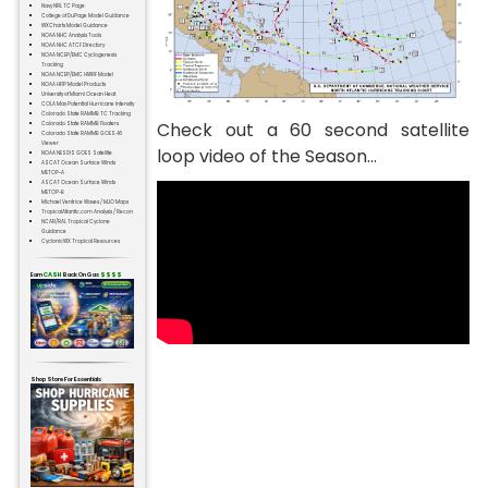
Navy NRL TC Page
College of DuPage Model Guidance
WXCharts Model Guidance
NOAA NHC Analysis Tools
NOAA NHC ATCF Directory
NOAA NCEP/EMC Cyclogenesis
Tracking
NOAA NCEP/EMC HWRF Model
NOAA HFIP Model Products
University of Miami Ocean Heat
COLA Max Potential Hurricane Intensity
Colorado State RAMMB TC Tracking
Check out a 60 second satellite
Colorado State RAMMB Floaters
Colorado State RAMMB GOES-16
Viewer
loop video of the Season...
NOAA NESDIS GOES Satellite
ASCAT Ocean Surface Winds
METOP-A
ASCAT Ocean Surface Winds
METOP-B
Michael Ventrice Waves / MJO Maps
TropicalAtlantic.com Analysis / Recon
NCAR/RAL Tropical Cyclone
Guidance
CyclonicWX Tropical Resources
Earn
CASH
Back On Gas
$$$$
Shop Store For Essentials