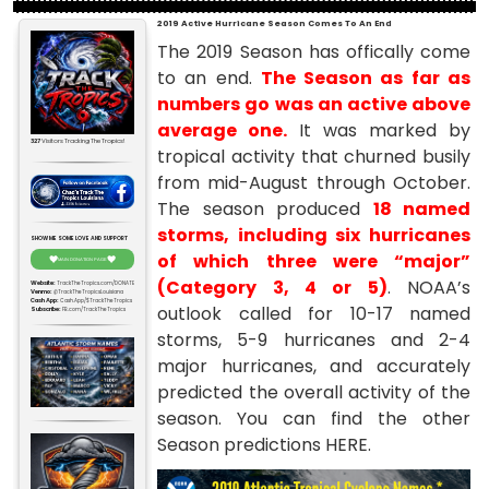
2019 Active Hurricane Season Comes To An End
The 2019 Season has offically come
to an end.
The Season as far as
numbers go was an active above
average one.
It was marked by
327
Visitors Tracking The Tropics!
tropical activity that churned busily
from mid-August through October.
The season produced
18 named
storms, including six hurricanes
SHOW ME SOME LOVE AND SUPPORT
of which three were “major”
MAIN DONATION PAGE
(Category 3, 4 or 5)
. NOAA’s
Website:
TrackTheTropics.com/DONATE
Venmo:
@TrackTheTropicsLouisiana
Cash App:
Cash.App/$TrackTheTropics
outlook called for 10-17 named
Subscribe:
FB.com/TrackTheTropics
storms, 5-9 hurricanes and 2-4
major hurricanes, and accurately
predicted the overall activity of the
season. You can find the other
Season predictions
HERE
.