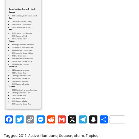
Historic Louisiana Storms By Month
January
2025 Louisiana/ Gulf Coast Blizzard
June
1957 Major Hurricane Audrey
2001 Tropical Storm Allison
2020 Tropical Storm Cristobal
July
1954 Tropical Storm Barbara
2005 Hurricane Cindy
2019 Hurricane Barry
August
1856 Major Last Island Hurricane
1888 Major Louisiana Hurricane
1992 Major Hurricane Andrew
2005 Major Hurricane Katrina
2012 Hurricane Isaac
2016 The Great Louisiana Flood
2020 Major Hurricane Laura
2021 Major Hurricane Ida
September
1920 Louisiana Hurricane
1956 Hurricane Flossy
1965 Major Hurricane Betsy
2005 Major Hurricane Rita
2008 Hurricane Gustav
2024 Hurricane Francine
October
1893 Cheniere Caminada hurricane
1964 Major Hurricane Hilda
1985 Hurricane Juan
2002 Hurricane Lili
2020 Hurricane Delta
2020 Major Hurricane Zeta
Facebook
Twitter
Copy
Messenger
Reddit
Gmail
X
Telegram
Snapchat
Share
Link
Tagged
2019
,
Active
,
Hurricane
,
Season
,
storm
,
Tropical