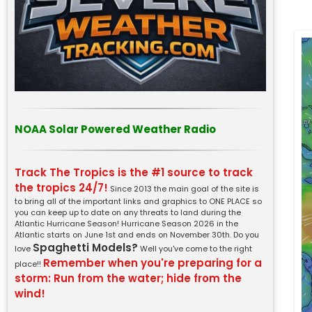
NOAA Solar Powered Weather Radio
Track The Tropics is the #1 source to track
the tropics 24/7!
Since 2013 the main goal of the site is
to bring all of the important links and graphics to ONE PLACE so
you can keep up to date on any threats to land during the
Atlantic Hurricane Season! Hurricane Season 2026 in the
Atlantic starts on June 1st and ends on November 30th. Do you
Spaghetti Models?
love
Well you've come to the right
Remember when you're preparing for a
place!!
storm: Run from the water; hide from the
wind!