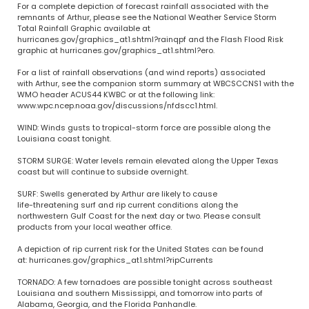
For a complete depiction of forecast rainfall associated with the
remnants of Arthur, please see the National Weather Service Storm
Total Rainfall Graphic available at
hurricanes.gov/graphics_at1.shtml?rainqpf and the Flash Flood Risk
graphic at hurricanes.gov/graphics_at1.shtml?ero.
For a list of rainfall observations (and wind reports) associated
with Arthur, see the companion storm summary at WBCSCCNS1 with the
WMO header ACUS44 KWBC or at the following link:
www.wpc.ncep.noaa.gov/discussions/nfdscc1.html.
WIND: Winds gusts to tropical-storm force are possible along the
Louisiana coast tonight.
STORM SURGE: Water levels remain elevated along the Upper Texas
coast but will continue to subside overnight.
SURF: Swells generated by Arthur are likely to cause
life-threatening surf and rip current conditions along the
northwestern Gulf Coast for the next day or two. Please consult
products from your local weather office.
A depiction of rip current risk for the United States can be found
at: hurricanes.gov/graphics_at1.shtml?ripCurrents
TORNADO: A few tornadoes are possible tonight across southeast
Louisiana and southern Mississippi, and tomorrow into parts of
Alabama, Georgia, and the Florida Panhandle.