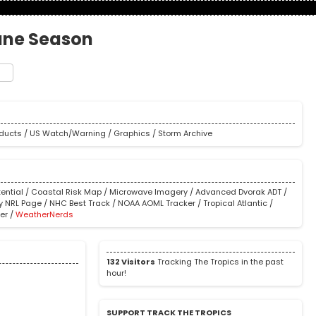
cane Season
t
e
oducts
/
US Watch/Warning
/
Graphics
/
Storm Archive
ential
/
Coastal Risk Map
/
Microwave Imagery
/
Advanced Dvorak ADT
/
y NRL Page
/
NHC Best Track
/
NOAA AOML Tracker
/
Tropical Atlantic
/
er
/
WeatherNerds
132 Visitors
Tracking The Tropics in the past
hour!
SUPPORT TRACK THE TROPICS