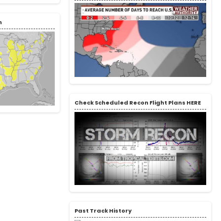
m
Check Scheduled Recon Flight Plans HERE
Past Track History