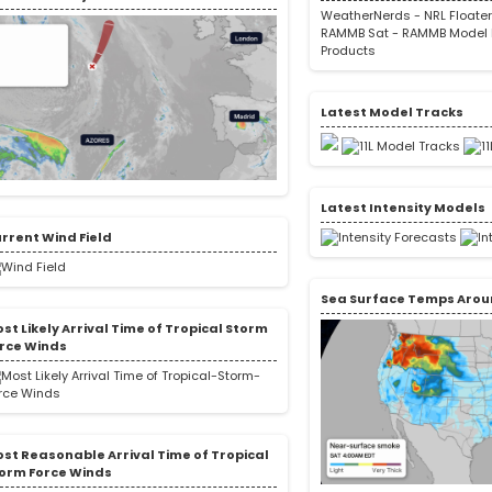
WeatherNerds
-
NRL Floate
RAMMB Sat
-
RAMMB Model 
Products
Latest Model Tracks
Latest Intensity Models
rrent Wind Field
Sea Surface Temps Arou
st Likely Arrival Time of Tropical Storm
rce Winds
st Reasonable Arrival Time of Tropical
orm Force Winds