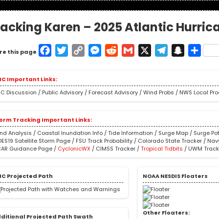
racking Karen – 2025 Atlantic Hurri
Facebook
Twitter
Copy
Messenger
Reddit
Gmail
X
Telegram
Snapcha
Shar
re this page
Link
C Important Links:
C Discussion
/
Public Advisory
/
Forecast Advisory
/
Wind Probs
/
NWS Local Pr
orm Tracking Important Links:
nd Analysis
/
Coastal Inundation Info
/
Tide Information
/
Surge Map
/
Surge Pot
ES19 Satellite Storm Page
/
FSU Track Probability
/
Colorado State Tracker
/
Nav
AR Guidance Page
/
CyclonicWX
/
CIMSS Tracker
/
Tropical Tidbits
/
UWM Track
C Projected Path
NOAA NESDIS Floaters
Other Floaters:
ditional Projected Path Swath