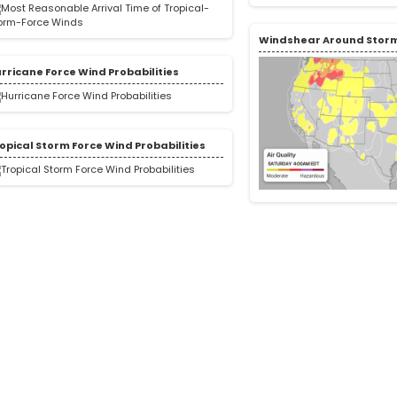
Windshear Around Stor
rricane Force Wind Probabilities
opical Storm Force Wind Probabilities