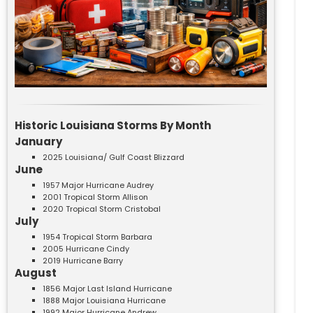
Historic Louisiana Storms By Month
January
2025 Louisiana/ Gulf Coast Blizzard
June
1957 Major Hurricane Audrey
2001 Tropical Storm Allison
2020 Tropical Storm Cristobal
July
1954 Tropical Storm Barbara
2005 Hurricane Cindy
2019 Hurricane Barry
August
1856 Major Last Island Hurricane
1888 Major Louisiana Hurricane
1992 Major Hurricane Andrew