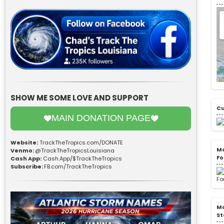
SHOW ME SOME LOVE AND SUPPORT
Cu
MAIN DONATION PAGE
Website:
TrackTheTropics.com/DONATE
Mo
Venmo:
@TrackTheTropicsLouisiana
Fo
Cash App:
Cash.App/$TrackTheTropics
Subscribe:
FB.com/TrackTheTropics
Mo
St