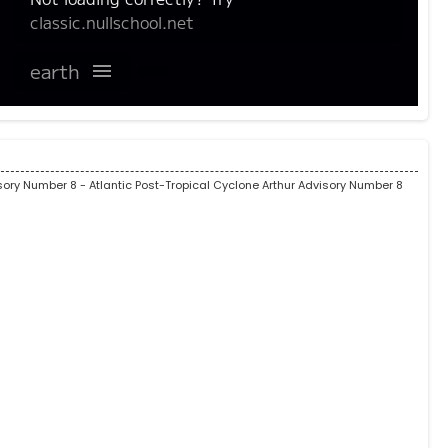
isory Number 8
- Atlantic Post-Tropical Cyclone Arthur Advisory Number 8