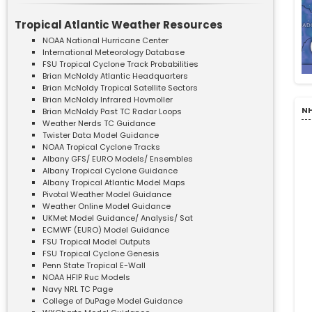
Tropical Atlantic Weather Resources
NOAA National Hurricane Center
International Meteorology Database
FSU Tropical Cyclone Track Probabilities
Brian McNoldy Atlantic Headquarters
Brian McNoldy Tropical Satellite Sectors
Brian McNoldy Infrared Hovmoller
NH
Brian McNoldy Past TC Radar Loops
Weather Nerds TC Guidance
Twister Data Model Guidance
NOAA Tropical Cyclone Tracks
Albany GFS/ EURO Models/ Ensembles
Albany Tropical Cyclone Guidance
Albany Tropical Atlantic Model Maps
Pivotal Weather Model Guidance
Weather Online Model Guidance
UKMet Model Guidance/ Analysis/ Sat
ECMWF (EURO) Model Guidance
FSU Tropical Model Outputs
FSU Tropical Cyclone Genesis
Penn State Tropical E-Wall
NOAA HFIP Ruc Models
Navy NRL TC Page
College of DuPage Model Guidance