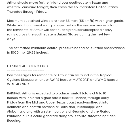
Arthur should move farther inland over southeastern Texas and
western Louisiana tonight, then cross the southeastern United States
Thursday through Friday.
Maximum sustained winds are near 35 mph (55 km/h) with higher gusts.
While additional weakening is expected as the system moves inland,
the remnants of Arthur will continue to produce widespread heavy
rains across the southeastern United States during the next few
days.
The estimated minimum central pressure based on surface observations
is 1000 mb (29.53 inches).
HAZARDS AFFECTING LAND
----------------------
Key messages for remnants of Arthur can be found in the Tropical
Cyclone Discussion under AWIPS header MIATCDAT1 and WMO header
WTNT41 KNHC.
RAINFALL: Arthur is expected to produce rainfall totals of 5 to 10
inches, with isolated higher totals near 20 inches, through early
Friday from the Mid and Upper Texas coast east-northeast into
southern and central portions of Louisiana, Mississippi, and
Alabama, along with western portions of Georgia and the Florida
Panhandle. This could generate dangerous to life-threatening flash
flooding.