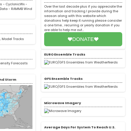
rs
-
CyclonicWx
-
Over the last decade plus if you appreciate the
Data
-
RAMMB Wind
information and tracking I provide during the
season along with this website which
donations help keep it running please consider
a one time... recurring or yearly donation if you
are able to help me out...
DONATE
EURO Ensemble Tracks
GFS Ensemble Tracks
nd Storm
Microwave Imagery
Average Days For System To Reach U.S.