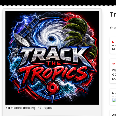
T
Sha
NH
NH
St
Wi
GO
NC
NH
411
Visitors Tracking The Tropics!
Ad