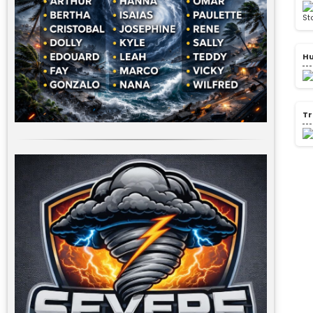
Hu
Tr