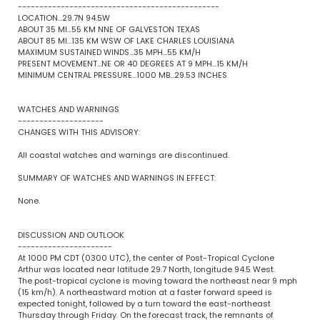
-----------------------------------------------
LOCATION...29.7N 94.5W
ABOUT 35 MI...55 KM NNE OF GALVESTON TEXAS
ABOUT 85 MI...135 KM WSW OF LAKE CHARLES LOUISIANA
MAXIMUM SUSTAINED WINDS...35 MPH...55 KM/H
PRESENT MOVEMENT...NE OR 40 DEGREES AT 9 MPH...15 KM/H
MINIMUM CENTRAL PRESSURE...1000 MB...29.53 INCHES
WATCHES AND WARNINGS
--------------------
CHANGES WITH THIS ADVISORY:
All coastal watches and warnings are discontinued.
SUMMARY OF WATCHES AND WARNINGS IN EFFECT:
None.
DISCUSSION AND OUTLOOK
----------------------
At 1000 PM CDT (0300 UTC), the center of Post-Tropical Cyclone
Arthur was located near latitude 29.7 North, longitude 94.5 West.
The post-tropical cyclone is moving toward the northeast near 9 mph
(15 km/h). A northeastward motion at a faster forward speed is
expected tonight, followed by a turn toward the east-northeast
Thursday through Friday. On the forecast track, the remnants of