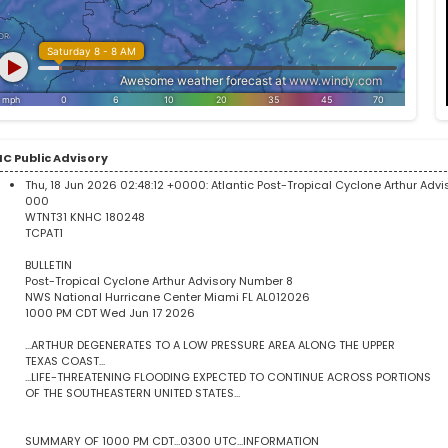
C Public Advisory
Thu, 18 Jun 2026 02:48:12 +0000:
Atlantic Post-Tropical Cyclone Arthur Adv
000
WTNT31 KNHC 180248
TCPAT1
BULLETIN
Post-Tropical Cyclone Arthur Advisory Number 8
NWS National Hurricane Center Miami FL AL012026
1000 PM CDT Wed Jun 17 2026
...ARTHUR DEGENERATES TO A LOW PRESSURE AREA ALONG THE UPPER
TEXAS COAST...
...LIFE-THREATENING FLOODING EXPECTED TO CONTINUE ACROSS PORTIONS
OF THE SOUTHEASTERN UNITED STATES...
SUMMARY OF 1000 PM CDT...0300 UTC...INFORMATION