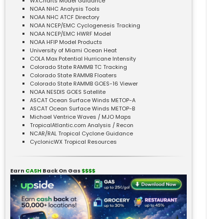
WXCharts Model Guidance
NOAA NHC Analysis Tools
NOAA NHC ATCF Directory
NOAA NCEP/EMC Cyclogenesis Tracking
NOAA NCEP/EMC HWRF Model
NOAA HFIP Model Products
University of Miami Ocean Heat
COLA Max Potential Hurricane Intensity
Colorado State RAMMB TC Tracking
Colorado State RAMMB Floaters
Colorado State RAMMB GOES-16 Viewer
NOAA NESDIS GOES Satellite
ASCAT Ocean Surface Winds METOP-A
ASCAT Ocean Surface Winds METOP-B
Michael Ventrice Waves / MJO Maps
TropicalAtlantic.com Analysis / Recon
NCAR/RAL Tropical Cyclone Guidance
CyclonicWX Tropical Resources
Earn
CASH
Back On Gas
$$$$