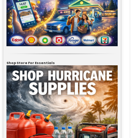
Shop Store For Essentials