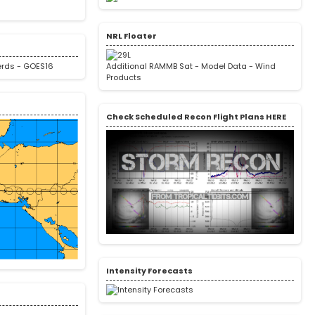
NRL Floater
erds
-
GOES16
Additional RAMMB Sat
-
Model Data
-
Wind
Products
Check Scheduled Recon Flight Plans HERE
Intensity Forecasts