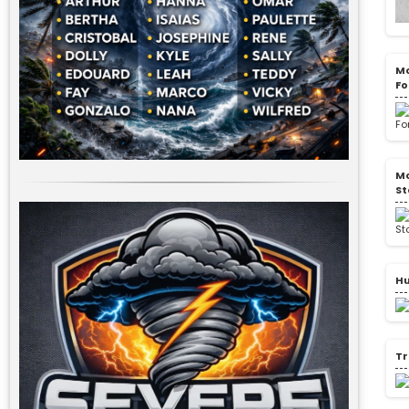
Mo
Fo
Mo
St
Hu
Tr