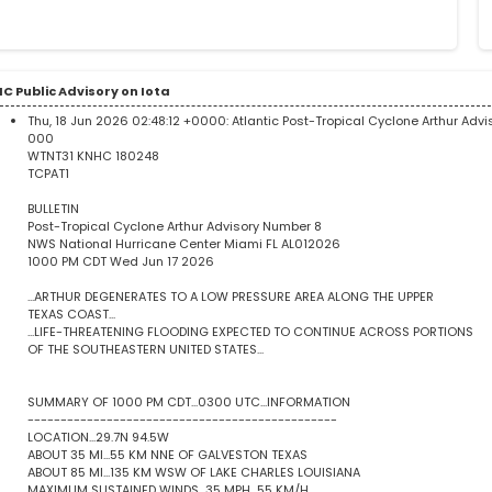
C Public Advisory on Iota
Thu, 18 Jun 2026 02:48:12 +0000:
Atlantic Post-Tropical Cyclone Arthur Adv
000
WTNT31 KNHC 180248
TCPAT1
BULLETIN
Post-Tropical Cyclone Arthur Advisory Number 8
NWS National Hurricane Center Miami FL AL012026
1000 PM CDT Wed Jun 17 2026
...ARTHUR DEGENERATES TO A LOW PRESSURE AREA ALONG THE UPPER
TEXAS COAST...
...LIFE-THREATENING FLOODING EXPECTED TO CONTINUE ACROSS PORTIONS
OF THE SOUTHEASTERN UNITED STATES...
SUMMARY OF 1000 PM CDT...0300 UTC...INFORMATION
-----------------------------------------------
LOCATION...29.7N 94.5W
ABOUT 35 MI...55 KM NNE OF GALVESTON TEXAS
ABOUT 85 MI...135 KM WSW OF LAKE CHARLES LOUISIANA
MAXIMUM SUSTAINED WINDS...35 MPH...55 KM/H