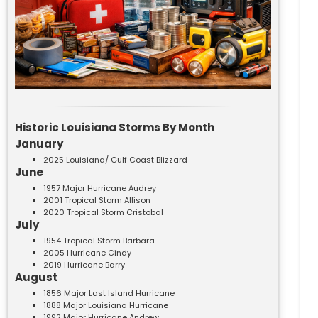
Historic Louisiana Storms By Month
January
2025 Louisiana/ Gulf Coast Blizzard
June
1957 Major Hurricane Audrey
2001 Tropical Storm Allison
2020 Tropical Storm Cristobal
July
1954 Tropical Storm Barbara
2005 Hurricane Cindy
2019 Hurricane Barry
August
1856 Major Last Island Hurricane
1888 Major Louisiana Hurricane
1992 Major Hurricane Andrew