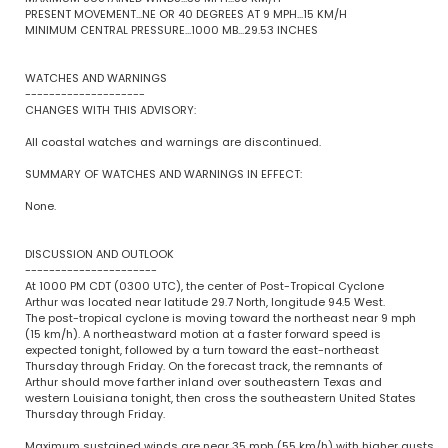
PRESENT MOVEMENT...NE OR 40 DEGREES AT 9 MPH...15 KM/H
MINIMUM CENTRAL PRESSURE...1000 MB...29.53 INCHES
WATCHES AND WARNINGS
--------------------
CHANGES WITH THIS ADVISORY:
All coastal watches and warnings are discontinued.
SUMMARY OF WATCHES AND WARNINGS IN EFFECT:
None.
DISCUSSION AND OUTLOOK
----------------------
At 1000 PM CDT (0300 UTC), the center of Post-Tropical Cyclone
Arthur was located near latitude 29.7 North, longitude 94.5 West.
The post-tropical cyclone is moving toward the northeast near 9 mph
(15 km/h). A northeastward motion at a faster forward speed is
expected tonight, followed by a turn toward the east-northeast
Thursday through Friday. On the forecast track, the remnants of
Arthur should move farther inland over southeastern Texas and
western Louisiana tonight, then cross the southeastern United States
Thursday through Friday.
Maximum sustained winds are near 35 mph (55 km/h) with higher gusts.