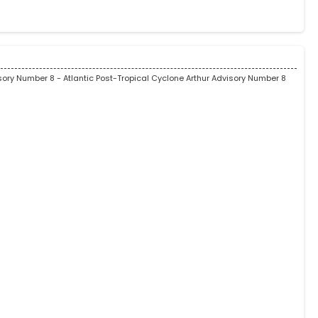
isory Number 8
- Atlantic Post-Tropical Cyclone Arthur Advisory Number 8