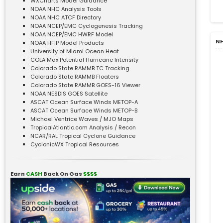
WXCharts Model Guidance
NOAA NHC Analysis Tools
NOAA NHC ATCF Directory
NOAA NCEP/EMC Cyclogenesis Tracking
NOAA NCEP/EMC HWRF Model
NH
NOAA HFIP Model Products
University of Miami Ocean Heat
COLA Max Potential Hurricane Intensity
Colorado State RAMMB TC Tracking
Colorado State RAMMB Floaters
Colorado State RAMMB GOES-16 Viewer
NOAA NESDIS GOES Satellite
ASCAT Ocean Surface Winds METOP-A
ASCAT Ocean Surface Winds METOP-B
Michael Ventrice Waves / MJO Maps
TropicalAtlantic.com Analysis / Recon
NCAR/RAL Tropical Cyclone Guidance
CyclonicWX Tropical Resources
Earn
CASH
Back On Gas
$$$$