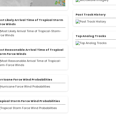
Past Track History
st Likely Arrival Time of Tropical Storm
rce Winds
Top Analog Tracks
st Reasonable Arrival Time of Tropical
orm Force Winds
rricane Force Wind Probabilities
opical Storm Force Wind Probabilities