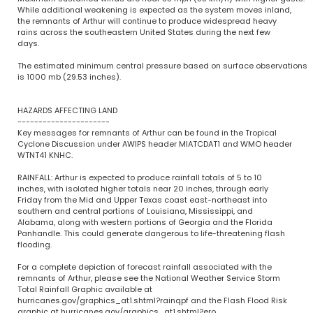
While additional weakening is expected as the system moves inland,
the remnants of Arthur will continue to produce widespread heavy
rains across the southeastern United States during the next few
days.
The estimated minimum central pressure based on surface observations
is 1000 mb (29.53 inches).
HAZARDS AFFECTING LAND
----------------------
Key messages for remnants of Arthur can be found in the Tropical
Cyclone Discussion under AWIPS header MIATCDAT1 and WMO header
WTNT41 KNHC.
RAINFALL: Arthur is expected to produce rainfall totals of 5 to 10
inches, with isolated higher totals near 20 inches, through early
Friday from the Mid and Upper Texas coast east-northeast into
southern and central portions of Louisiana, Mississippi, and
Alabama, along with western portions of Georgia and the Florida
Panhandle. This could generate dangerous to life-threatening flash
flooding.
For a complete depiction of forecast rainfall associated with the
remnants of Arthur, please see the National Weather Service Storm
Total Rainfall Graphic available at
hurricanes.gov/graphics_at1.shtml?rainqpf and the Flash Flood Risk
graphic at hurricanes.gov/graphics_at1.shtml?ero.