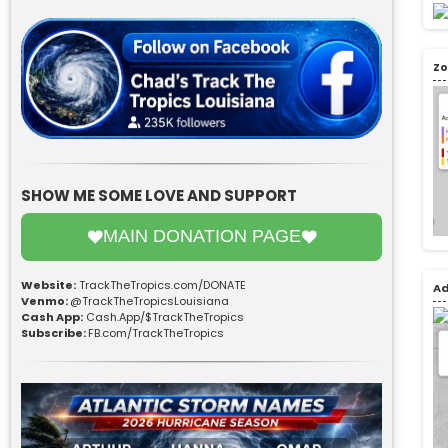
Zo
SHOW ME SOME LOVE AND SUPPORT
MAIN DONATION PAGE
Website:
TrackTheTropics.com/DONATE
Ad
Venmo:
@TrackTheTropicsLouisiana
Cash App:
Cash.App/$TrackTheTropics
Subscribe:
FB.com/TrackTheTropics