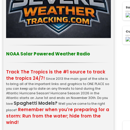
Su
Cu
NOAA Solar Powered Weather Radio
Track The Tropics is the #1 source to track
the tropics 24/7!
Since 2013 the main goal of the site is
to bring all of the important links and graphics to ONE PLACE so
you can keep up to date on any threats to land during the
Atlantic Hurricane Season! Hurricane Season 2026 in the
Atlantic starts on June 1st and ends on November 30th. Do you
Spaghetti Models?
love
Well you've come to the right
Remember when you're preparing for a
place!!
storm: Run from the water; hide from the
wind!