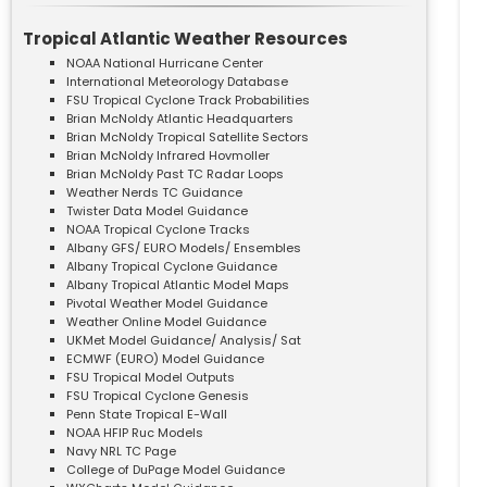
Tropical Atlantic Weather Resources
NOAA National Hurricane Center
International Meteorology Database
FSU Tropical Cyclone Track Probabilities
Brian McNoldy Atlantic Headquarters
Brian McNoldy Tropical Satellite Sectors
Brian McNoldy Infrared Hovmoller
Brian McNoldy Past TC Radar Loops
Weather Nerds TC Guidance
Twister Data Model Guidance
NOAA Tropical Cyclone Tracks
Albany GFS/ EURO Models/ Ensembles
Albany Tropical Cyclone Guidance
Albany Tropical Atlantic Model Maps
Pivotal Weather Model Guidance
Weather Online Model Guidance
UKMet Model Guidance/ Analysis/ Sat
ECMWF (EURO) Model Guidance
FSU Tropical Model Outputs
FSU Tropical Cyclone Genesis
Penn State Tropical E-Wall
NOAA HFIP Ruc Models
Navy NRL TC Page
College of DuPage Model Guidance