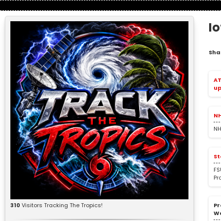
I
Sha
AT
up
NH
NH
St
FS
Pr
Pr
310
Visitors Tracking The Tropics!
W