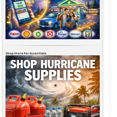
Shop Store For Essentials