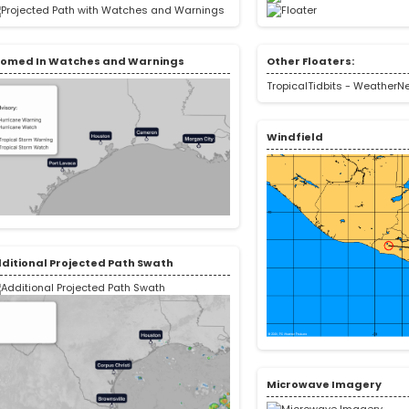
omed In Watches and Warnings
Other Floaters:
TropicalTidbits
-
WeatherN
Windfield
ditional Projected Path Swath
Microwave Imagery