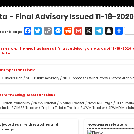
ota – Final Advisory Issued 11-18-202
Facebook
Twitter
Copy
Messenger
Reddit
Gmail
X
Telegram
Snapcha
Shar
re this page
Link
TENTION: The NHC has issued it's last advisory on Iota as of 11-18-2020.
date.
C Important Links:
C Discussion
/
NHC Public Advisory
/
NHC Forecast
/
Wind Probs
/
Storm Archiv
orm Tracking Important Links:
U Track Probability
/
NOAA Tracker
/
Albany Tracker
/
Navy NRL Page
/
HFIP Produ
oducts
/
CIMSS Tracker
/
TropicalTidbits Tracker
/
UWM Tracker
/
SFWMD Model
ojected Path with Watches and
NOAA NESDIS Floaters
arnings