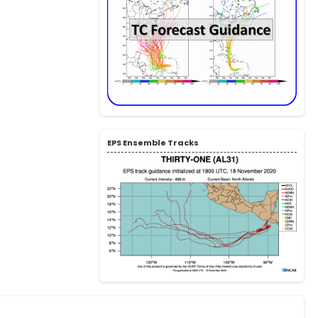
EPS Ensemble Tracks