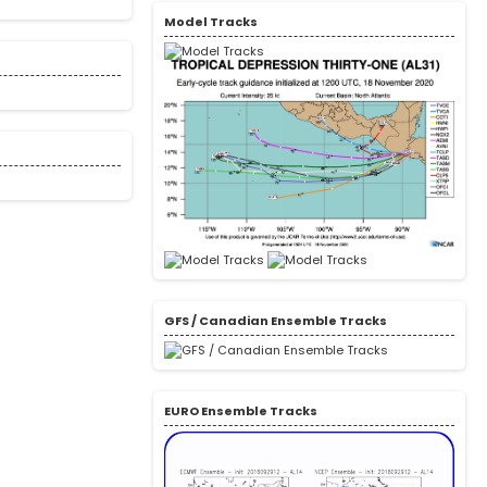
Model Tracks
GFS / Canadian Ensemble Tracks
EURO Ensemble Tracks