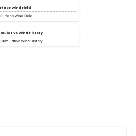
rface Wind Field
mulative Wind History