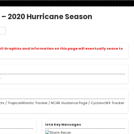
0 – 2020 Hurricane Season
t
e
 All Graphics and Information on this page will eventually cease to
e
cts
/
TropicalAtlantic Tracker
/
NCAR Guidance Page
/
CyclonicWX Tracker
s
Iota Key Messages