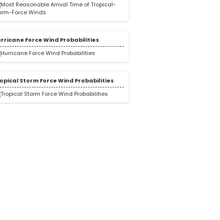
rricane Force Wind Probabilities
opical Storm Force Wind Probabilities