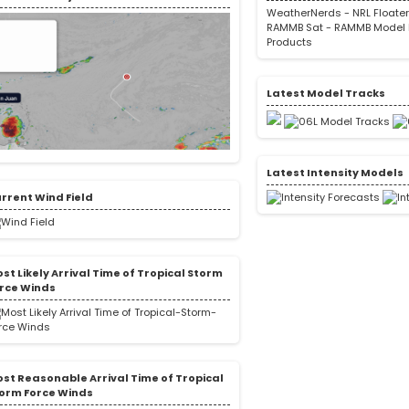
WeatherNerds
-
NRL Floate
RAMMB Sat
-
RAMMB Model 
Products
Latest Model Tracks
Latest Intensity Models
rrent Wind Field
st Likely Arrival Time of Tropical Storm
rce Winds
st Reasonable Arrival Time of Tropical
orm Force Winds