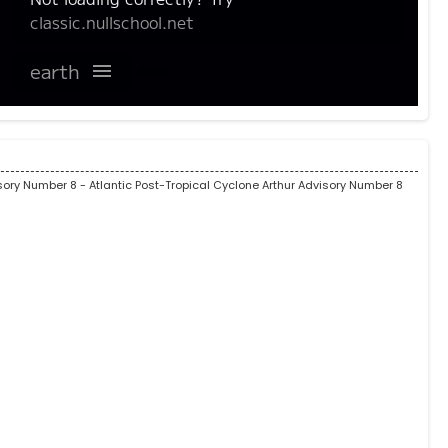
isory Number 8
- Atlantic Post-Tropical Cyclone Arthur Advisory Number 8