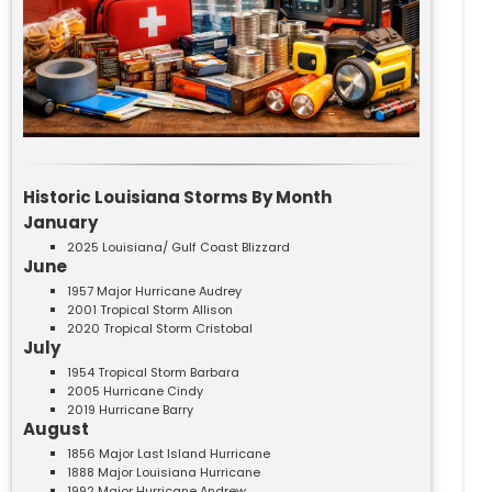
Historic Louisiana Storms By Month
January
2025 Louisiana/ Gulf Coast Blizzard
June
1957 Major Hurricane Audrey
2001 Tropical Storm Allison
2020 Tropical Storm Cristobal
July
1954 Tropical Storm Barbara
2005 Hurricane Cindy
2019 Hurricane Barry
August
1856 Major Last Island Hurricane
1888 Major Louisiana Hurricane
1992 Major Hurricane Andrew