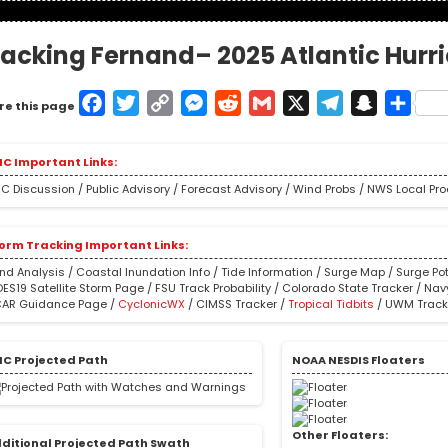
racking Fernand– 2025 Atlantic Hurr
Facebook
Twitter
Copy
Messenger
Reddit
Gmail
X
Telegram
Snapcha
Shar
re this page
Link
C Important Links:
C Discussion
/
Public Advisory
/
Forecast Advisory
/
Wind Probs
/
NWS Local Pr
orm Tracking Important Links:
nd Analysis
/
Coastal Inundation Info
/
Tide Information
/
Surge Map
/
Surge Pot
ES19 Satellite Storm Page
/
FSU Track Probability
/
Colorado State Tracker
/
Nav
AR Guidance Page
/
CyclonicWX
/
CIMSS Tracker
/
Tropical Tidbits
/
UWM Track
C Projected Path
NOAA NESDIS Floaters
Other Floaters:
ditional Projected Path Swath