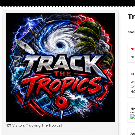
T
Sha
NH
NH
St
Wi
GO
NC
NH
171
Visitors Tracking The Tropics!
Ad