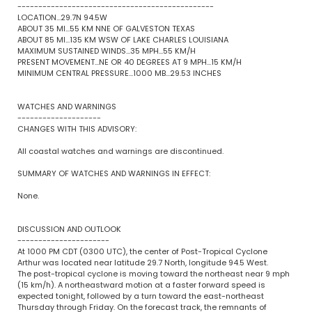
-----------------------------------------------
LOCATION...29.7N 94.5W
ABOUT 35 MI...55 KM NNE OF GALVESTON TEXAS
ABOUT 85 MI...135 KM WSW OF LAKE CHARLES LOUISIANA
MAXIMUM SUSTAINED WINDS...35 MPH...55 KM/H
PRESENT MOVEMENT...NE OR 40 DEGREES AT 9 MPH...15 KM/H
MINIMUM CENTRAL PRESSURE...1000 MB...29.53 INCHES
WATCHES AND WARNINGS
--------------------
CHANGES WITH THIS ADVISORY:
All coastal watches and warnings are discontinued.
SUMMARY OF WATCHES AND WARNINGS IN EFFECT:
None.
DISCUSSION AND OUTLOOK
----------------------
At 1000 PM CDT (0300 UTC), the center of Post-Tropical Cyclone
Arthur was located near latitude 29.7 North, longitude 94.5 West.
The post-tropical cyclone is moving toward the northeast near 9 mph
(15 km/h). A northeastward motion at a faster forward speed is
expected tonight, followed by a turn toward the east-northeast
Thursday through Friday. On the forecast track, the remnants of