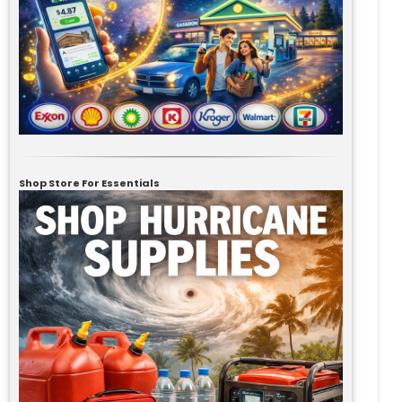
Shop Store For Essentials