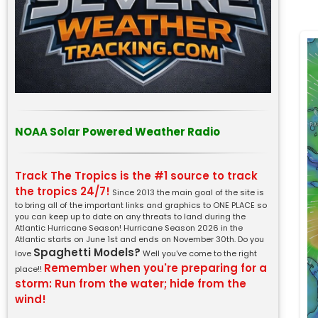
NOAA Solar Powered Weather Radio
Track The Tropics is the #1 source to track
the tropics 24/7!
Since 2013 the main goal of the site is
to bring all of the important links and graphics to ONE PLACE so
you can keep up to date on any threats to land during the
Atlantic Hurricane Season! Hurricane Season 2026 in the
Atlantic starts on June 1st and ends on November 30th. Do you
Spaghetti Models?
love
Well you've come to the right
Remember when you're preparing for a
place!!
storm: Run from the water; hide from the
wind!