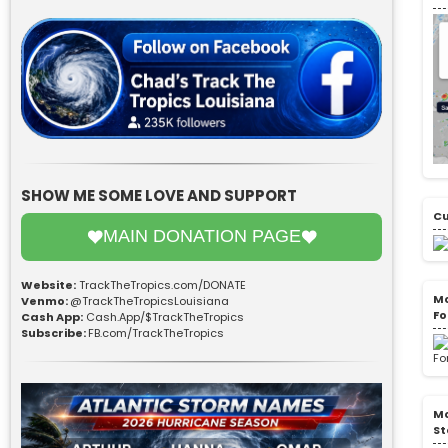
SHOW ME SOME LOVE AND SUPPORT
Cu
MAIN DONATION PAGE
Website:
TrackTheTropics.com/DONATE
Mo
Venmo:
@TrackTheTropicsLouisiana
Fo
Cash App:
Cash.App/$TrackTheTropics
Subscribe:
FB.com/TrackTheTropics
Mo
St