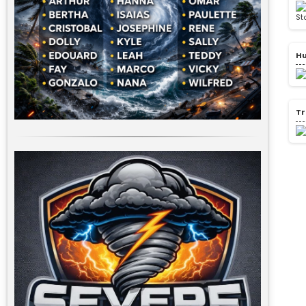
Hu
Tr