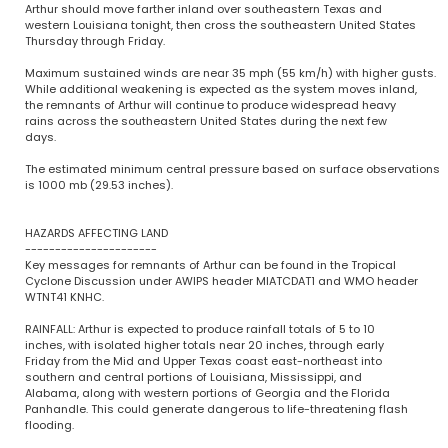
Arthur should move farther inland over southeastern Texas and
western Louisiana tonight, then cross the southeastern United States
Thursday through Friday.
Maximum sustained winds are near 35 mph (55 km/h) with higher gusts.
While additional weakening is expected as the system moves inland,
the remnants of Arthur will continue to produce widespread heavy
rains across the southeastern United States during the next few
days.
The estimated minimum central pressure based on surface observations
is 1000 mb (29.53 inches).
HAZARDS AFFECTING LAND
----------------------
Key messages for remnants of Arthur can be found in the Tropical
Cyclone Discussion under AWIPS header MIATCDAT1 and WMO header
WTNT41 KNHC.
RAINFALL: Arthur is expected to produce rainfall totals of 5 to 10
inches, with isolated higher totals near 20 inches, through early
Friday from the Mid and Upper Texas coast east-northeast into
southern and central portions of Louisiana, Mississippi, and
Alabama, along with western portions of Georgia and the Florida
Panhandle. This could generate dangerous to life-threatening flash
flooding.