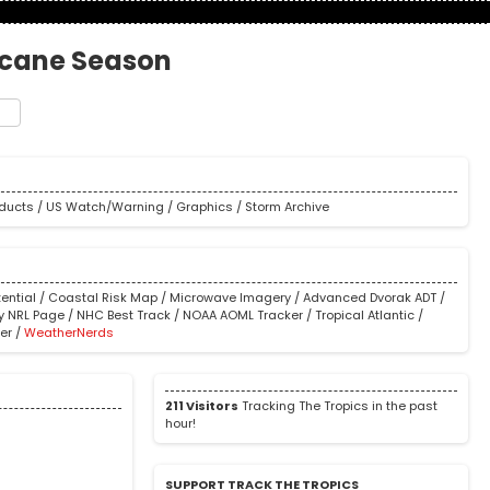
icane Season
t
e
oducts
/
US Watch/Warning
/
Graphics
/
Storm Archive
ential
/
Coastal Risk Map
/
Microwave Imagery
/
Advanced Dvorak ADT
/
y NRL Page
/
NHC Best Track
/
NOAA AOML Tracker
/
Tropical Atlantic
/
er
/
WeatherNerds
211 Visitors
Tracking The Tropics in the past
hour!
SUPPORT TRACK THE TROPICS