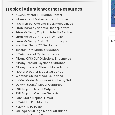
Tropical Atlantic Weather Resources
NOAA National Hurricane Center
International Meteorology Database
FSU Tropical Cyclone Track Probabilities
Brian McNoldy Atlantic Headquarters
Brian McNoldy Tropical Satellite Sectors
Brian McNoldy Infrared Hovmoller
NH
Brian McNoldy Past TC Radar Loops
Weather Nerds TC Guidance
Twister Data Model Guidance
NOAA Tropical Cyclone Tracks
Albany GFS/ EURO Models/ Ensembles
Albany Tropical Cyclone Guidance
Albany Tropical Atlantic Model Maps
Pivotal Weather Model Guidance
Weather Online Model Guidance
UKMet Model Guidance/ Analysis/ Sat
ECMWF (EURO) Model Guidance
FSU Tropical Model Outputs
FSU Tropical Cyclone Genesis
Penn State Tropical E-Wall
NOAA HFIP Ruc Models
Navy NRL TC Page
College of DuPage Model Guidance