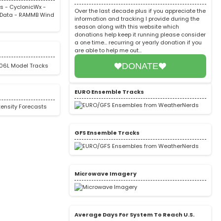
rs
-
CyclonicWx
-
Over the last decade plus if you appreciate the
Data
-
RAMMB Wind
information and tracking I provide during the
season along with this website which
donations help keep it running please consider
a one time... recurring or yearly donation if you
are able to help me out...
DONATE
EURO Ensemble Tracks
GFS Ensemble Tracks
Microwave Imagery
Average Days For System To Reach U.S.