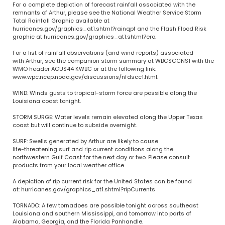
For a complete depiction of forecast rainfall associated with the
remnants of Arthur, please see the National Weather Service Storm
Total Rainfall Graphic available at
hurricanes.gov/graphics_at1.shtml?rainqpf and the Flash Flood Risk
graphic at hurricanes.gov/graphics_at1.shtml?ero.
For a list of rainfall observations (and wind reports) associated
with Arthur, see the companion storm summary at WBCSCCNS1 with the
WMO header ACUS44 KWBC or at the following link:
www.wpc.ncep.noaa.gov/discussions/nfdscc1.html.
WIND: Winds gusts to tropical-storm force are possible along the
Louisiana coast tonight.
STORM SURGE: Water levels remain elevated along the Upper Texas
coast but will continue to subside overnight.
SURF: Swells generated by Arthur are likely to cause
life-threatening surf and rip current conditions along the
northwestern Gulf Coast for the next day or two. Please consult
products from your local weather office.
A depiction of rip current risk for the United States can be found
at: hurricanes.gov/graphics_at1.shtml?ripCurrents
TORNADO: A few tornadoes are possible tonight across southeast
Louisiana and southern Mississippi, and tomorrow into parts of
Alabama, Georgia, and the Florida Panhandle.