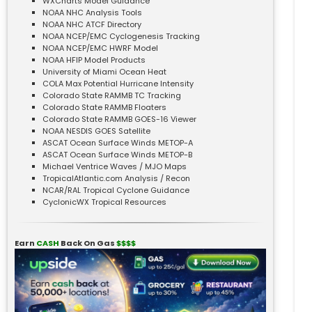
WXCharts Model Guidance
NOAA NHC Analysis Tools
NOAA NHC ATCF Directory
NOAA NCEP/EMC Cyclogenesis Tracking
NOAA NCEP/EMC HWRF Model
NOAA HFIP Model Products
University of Miami Ocean Heat
COLA Max Potential Hurricane Intensity
Colorado State RAMMB TC Tracking
Colorado State RAMMB Floaters
Colorado State RAMMB GOES-16 Viewer
NOAA NESDIS GOES Satellite
ASCAT Ocean Surface Winds METOP-A
ASCAT Ocean Surface Winds METOP-B
Michael Ventrice Waves / MJO Maps
TropicalAtlantic.com Analysis / Recon
NCAR/RAL Tropical Cyclone Guidance
CyclonicWX Tropical Resources
Earn
CASH
Back On Gas
$$$$