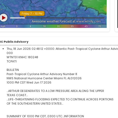
C Public Advisory
Thu, 18 Jun 2026 02:48:12 +0000:
Atlantic Post-Tropical Cyclone Arthur Adv
000
WTNT31 KNHC 180248
TCPAT1
BULLETIN
Post-Tropical Cyclone Arthur Advisory Number 8
NWS National Hurricane Center Miami FL AL012026
1000 PM CDT Wed Jun 17 2026
...ARTHUR DEGENERATES TO A LOW PRESSURE AREA ALONG THE UPPER
TEXAS COAST...
...LIFE-THREATENING FLOODING EXPECTED TO CONTINUE ACROSS PORTIONS
OF THE SOUTHEASTERN UNITED STATES...
SUMMARY OF 1000 PM CDT...0300 UTC...INFORMATION