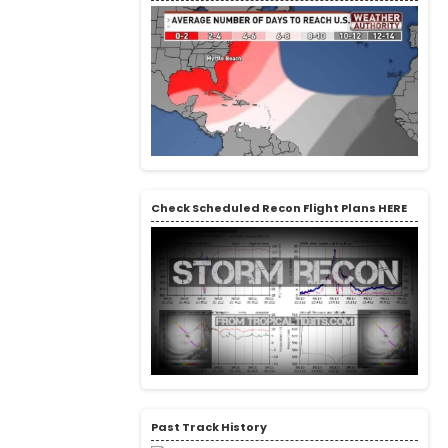
Check Scheduled Recon Flight Plans HERE
Past Track History