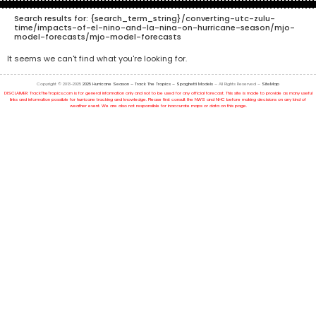
Search results for:
{search_term_string}/converting-utc-zulu-
time/impacts-of-el-nino-and-la-nina-on-hurricane-season/mjo-
model-forecasts/mjo-model-forecasts
It seems we can't find what you're looking for.
Copyright © 2013-2025
2025 Hurricane Season – Track The Tropics – Spaghetti Models
– All Rights Reserved –
SiteMap
DISCLAIMER: TrackTheTropics.com is for general information only and not to be used for any official forecast. This site is made to provide as many useful
links and information possible for hurricane tracking and knowledge. Please first consult the NWS and NHC before making decisions on any kind of
weather event. We are also not responsible for inaccurate maps or data on this page.