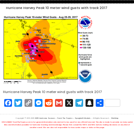
Hurricane Harvey Peak 10 meter wind gusts with track 2017
Hurricane Harvey Peak 10 meter wind gusts with track 2017
Facebook
Twitter
Copy
Messenger
Reddit
Gmail
X
Telegram
Snapchat
Share
Link
Copyright © 2013-2025
2025 Hurricane Season – Track The Tropics – Spaghetti Models
– All Rights Reserved –
SiteMap
DISCLAIMER: TrackTheTropics.com is for general information only and not to be used for any official forecast. This site is made to provide as many useful
links and information possible for hurricane tracking and knowledge. Please first consult the NWS and NHC before making decisions on any kind of
weather event. We are also not responsible for inaccurate maps or data on this page.